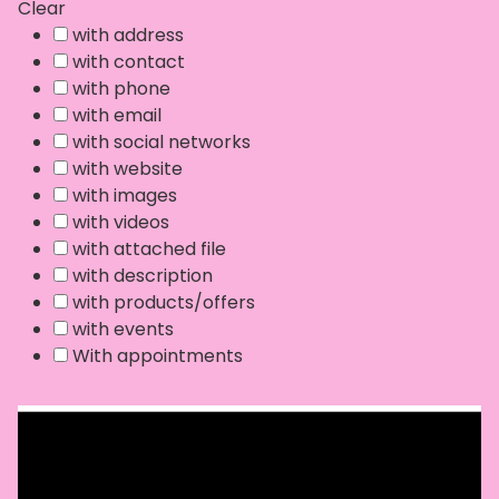
Clear
with address
with contact
with phone
with email
with social networks
with website
with images
with videos
with attached file
with description
with products/offers
with events
With appointments