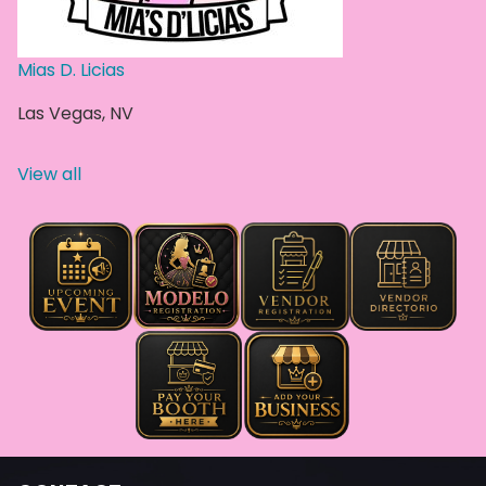
Mias D. Licias
Las Vegas
,
NV
View all