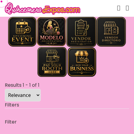
Results
1
-
1
of
1
Filters
Filter