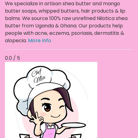
We specialize in artisan shea butter and mango
butter soaps, whipped butters, hair products & lip
balms. We source 100% raw unrefined Nilotica shea
butter from Uganda & Ghana. Our products help
people with acne, eczema, psoriasis, dermatitis &
alopecia.
More Info
0.0 / 5