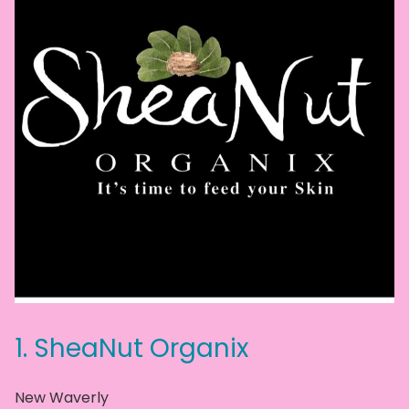
1.
SheaNut Organix
New Waverly