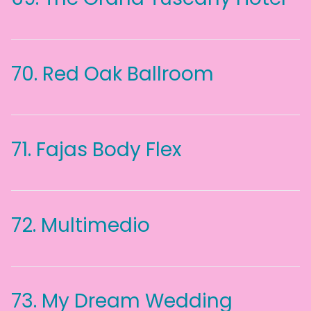
70.
Red Oak Ballroom
71.
Fajas Body Flex
72.
Multimedio
73.
My Dream Wedding