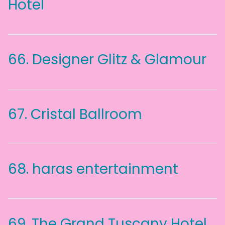
Hotel
66.
Designer Glitz & Glamour
67.
Cristal Ballroom
68.
haras entertainment
69.
The Grand Tuscany Hotel