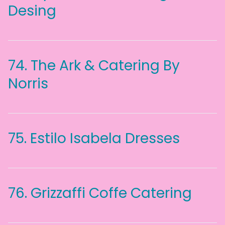
Desing
74.
The Ark & Catering By
Norris
75.
Estilo Isabela Dresses
76.
Grizzaffi Coffe Catering