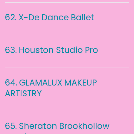
62.
X-De Dance Ballet
63.
Houston Studio Pro
64.
GLAMALUX MAKEUP
ARTISTRY
65.
Sheraton Brookhollow