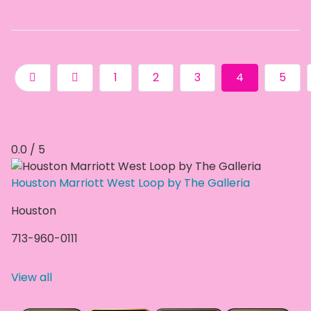
1
2
3
4
5
0.0 / 5
Houston Marriott West Loop by The Galleria
Houston
713-960-0111
View all