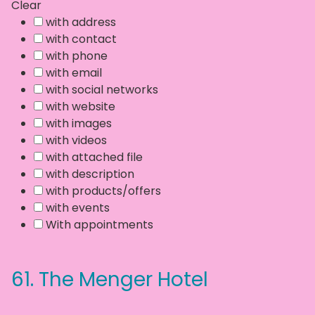
Clear
with address
with contact
with phone
with email
with social networks
with website
with images
with videos
with attached file
with description
with products/offers
with events
With appointments
61.
The Menger Hotel