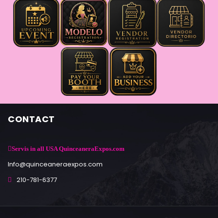
CONTACT
Servis in all USA QuinceaneraExpos.com
Info@quinceaneraexpos.com
210-781-6377