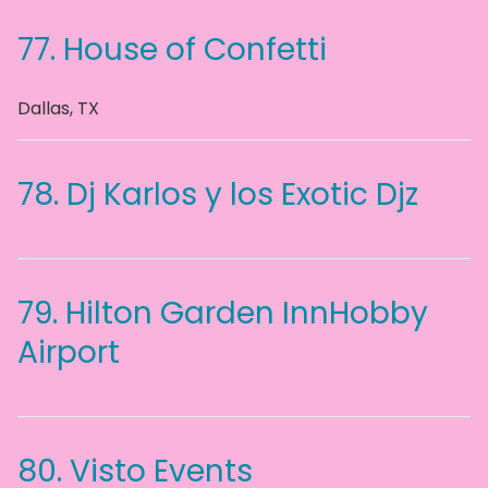
77.
House of Confetti
Dallas
,
TX
78.
Dj Karlos y los Exotic Djz
79.
Hilton Garden InnHobby
Airport
80.
Visto Events