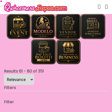
Results
61
-
80
of
351
Filters
Filter