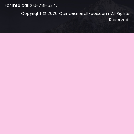
For Info call 210-781-6377
Copyright © 2026 QuinceaneraExpos.com. All Rights
Reserved.