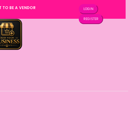
T TO BE A VENDOR
LOGIN
REGISTER