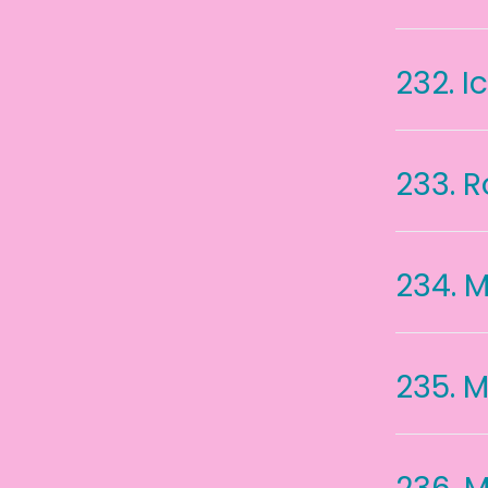
232.
I
233.
R
234.
M
235.
M