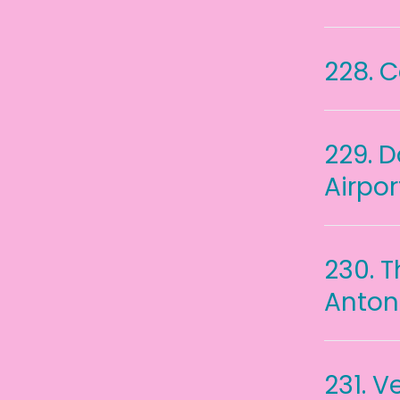
228.
C
229.
D
Airpor
230.
T
Anton
231.
Ve