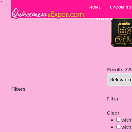
HOME
UPCOMING
CONTACT US
Results
221
Filters
Filter
Clear
with
with