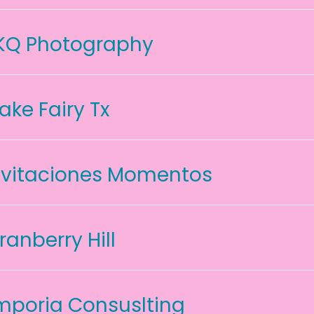
KQ Photography
ake Fairy Tx
nvitaciones Momentos
ranberry Hill
mporia Consuslting