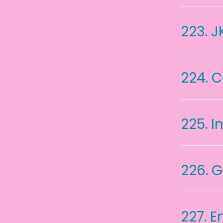
223.
J
224.
C
225.
I
226.
G
227.
E