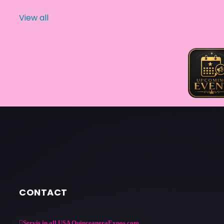
View all
CONTACT
Servis in all USA QuinceaneraExpos.com