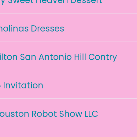
y Sweet Heaven Dessert
holinas Dresses
ilton San Antonio Hill Contry
5 Invitation
ouston Robot Show LLC