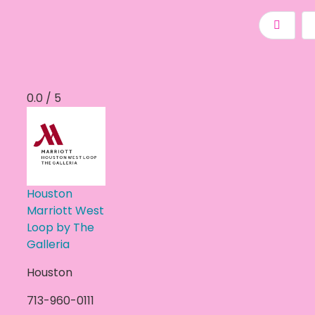
0.0 / 5
Houston
Marriott West
Loop by The
Galleria
Houston
713-960-0111