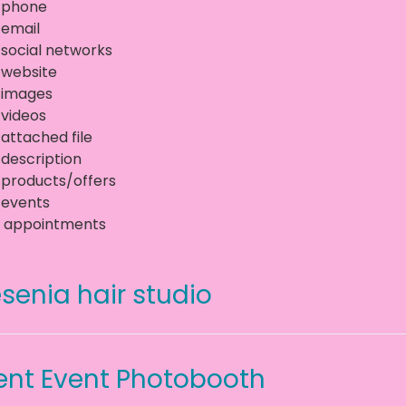
 phone
 email
 social networks
 website
 images
 videos
 attached file
 description
 products/offers
 events
 appointments
senia hair studio
ent Event Photobooth