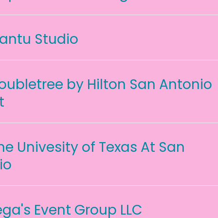
antu Studio
oubletree by Hilton San Antonio
t
he Univesity of Texas At San
io
ga's Event Group LLC