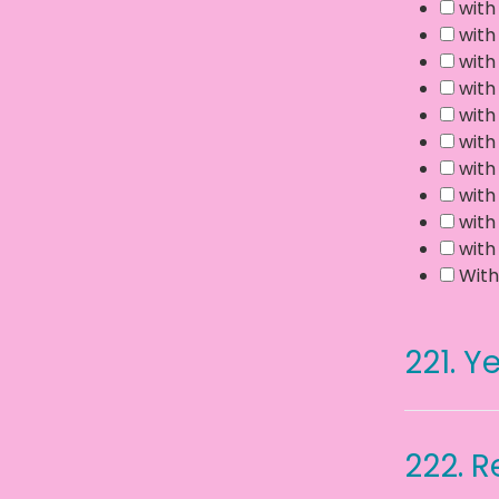
with
with
with
with
with
with
with
with
with
with
With
221.
Ye
222.
R