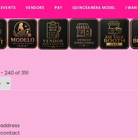
 EVENTS
VENDORS
PAY
QUINCEANERA MODEL
I WAN
-
240
of
351
 address
 contact