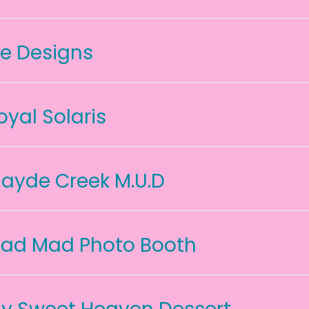
ce Designs
oyal Solaris
ayde Creek M.U.D
ad Mad Photo Booth