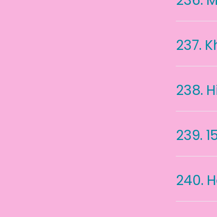
236.
M
237.
K
238.
H
239.
1
240.
H