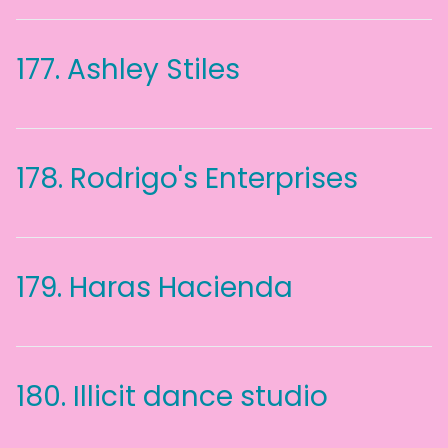
177.
Ashley Stiles
178.
Rodrigo's Enterprises
179.
Haras Hacienda
180.
Illicit dance studio