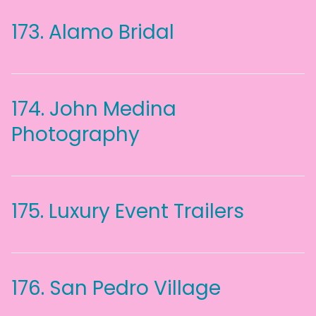
173.
Alamo Bridal
174.
John Medina
Photography
175.
Luxury Event Trailers
176.
San Pedro Village