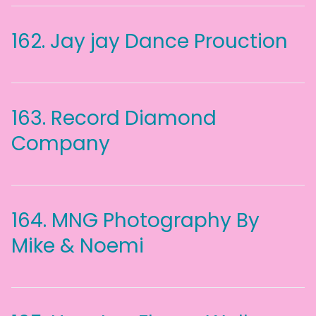
162.
Jay jay Dance Prouction
163.
Record Diamond
Company
164.
MNG Photography By
Mike & Noemi