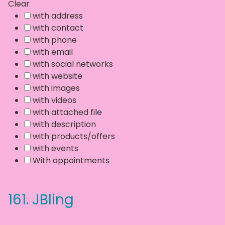
Clear
with address
with contact
with phone
with email
with social networks
with website
with images
with videos
with attached file
with description
with products/offers
with events
With appointments
161.
JBling