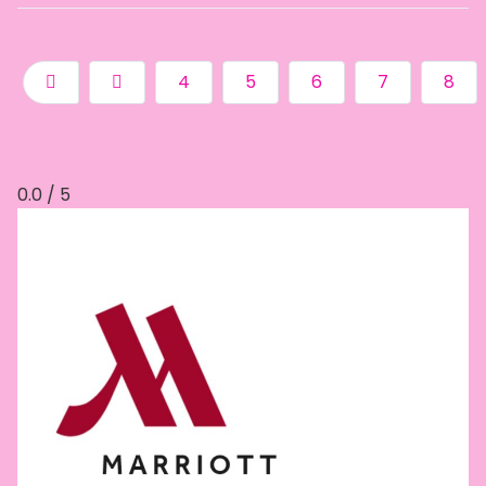
4
5
6
7
8
0.0 / 5