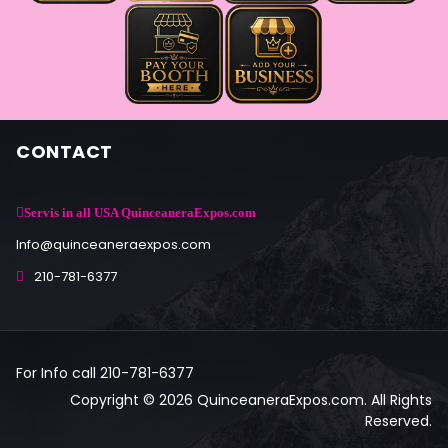
CONTACT
Servis in all USA QuinceaneraExpos.com
Info@quinceaneraexpos.com
210-781-6377
For Info call 210-781-6377
Copyright © 2026 QuinceaneraExpos.com. All Rights
Reserved.