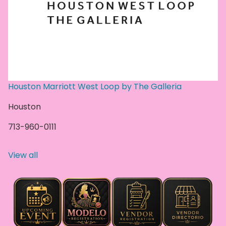
Houston Marriott West Loop by The Galleria
Houston
713-960-0111
View all