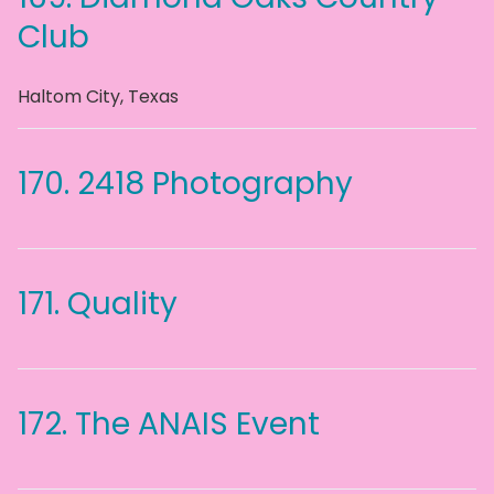
Club
Haltom City
,
Texas
170.
2418 Photography
171.
Quality
172.
The ANAIS Event