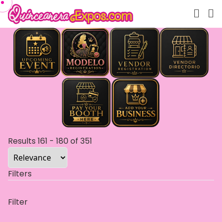
Results
161
-
180
of
351
Filters
Filter