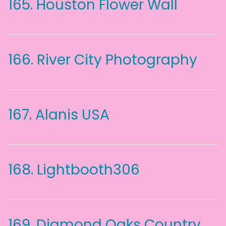
165.
Houston Flower Wall
166.
River City Photography
167.
Alanis USA
168.
Lightbooth306
169.
Diamond Oaks Country