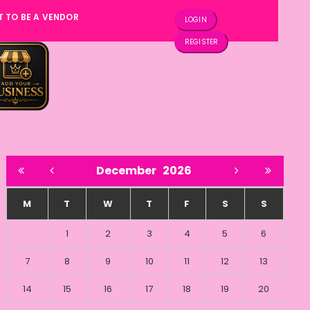
T TO BE A VENDOR
LOGIN
REGISTER
December
2026
M
T
W
T
F
S
S
1
2
3
4
5
6
7
8
9
10
11
12
13
14
15
16
17
18
19
20