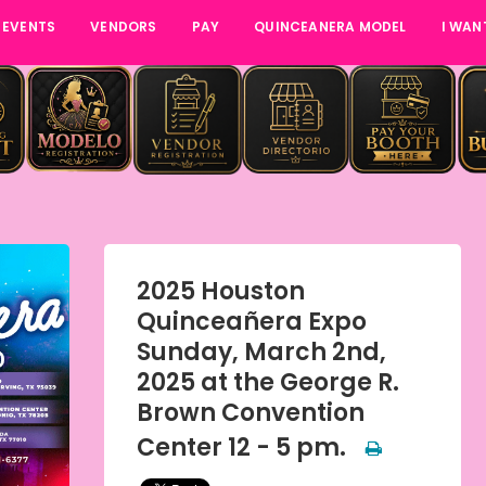
 EVENTS
VENDORS
PAY
QUINCEANERA MODEL
I WAN
2025 Houston
Quinceañera Expo
Sunday, March 2nd,
2025 at the George R.
Brown Convention
Center 12 - 5 pm.