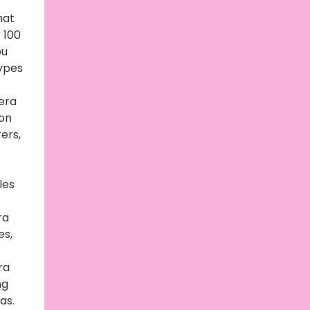
hat
 100
ou
types
era
on
ers,
les
ra
es,
ra
ng
as.