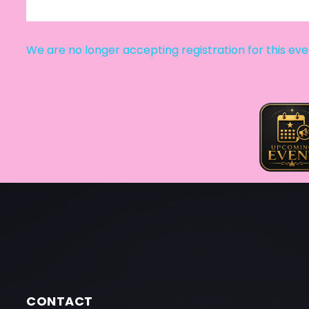
We are no longer accepting registration for this ev
CONTACT