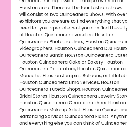
Quinceañeras Expo will be a unique event in the
Houston area. There will be four fashion shows t
will consist of two Quinceañera Shows. With over
exhibitors you are sure to find everything that y
need for your special event you can find these 
of Houston Quinceanera vendors: Houston
Quinceanera Photographers, Houston Quincean
Videographers, Houston Quinceanera DJs Houst
Quinceanera Bands, Houston Quinceanera Cater
Houston Quinceanera Cake or Bakery Houston
Quinceanera Decorators, Houston Quinceanera
Mariachis, Houston Jumping Balloons, or Inflatab
Houston Quinceanera Limo Services, Houston
Quinceanera Tuxedo Shops, Houston Quinceane
Bridal Stores Houston Quinceanera Jewelry Stor
Houston Quinceanera Choreographers Houston
Quinceanera Makeup Artist, Houston Quinceane
Bartending Services Quinceanera Florist, Anythi
and everything else you can think of Quinceaner