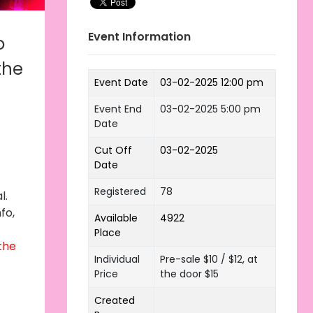
Event Information
o
the
Event Date
03-02-2025 12:00 pm
Event End
03-02-2025 5:00 pm
Date
Cut Off
03-02-2025
Date
Registered
78
l.
fo,
Available
4922
Place
 the
Individual
Pre-sale $10 / $12, at
Price
the door $15
Created