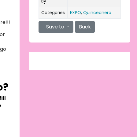
By
Categories
EXPO
,
Quinceanera
re!!!
Save to
Back
or
 go
g
o?
ill
e