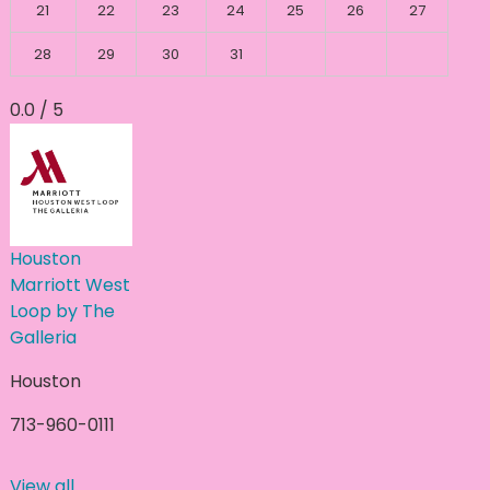
21
22
23
24
25
26
27
28
29
30
31
0.0 / 5
Houston
Marriott West
Loop by The
Galleria
Houston
713-960-0111
View all