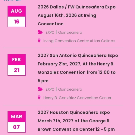
2026 Dallas / FW Quinceañera Expo
AUG
August 16th, 2026 at Irving
16
Convention
|
EXPO
Quinceanera
Irving Convention Center At las Colinas
2027 San Antonio Quinceañera Expo
FEB
February 21st, 2027, At the Henry B.
21
Gonzalez Convention from 12:00 to
5 pm
|
EXPO
Quinceanera
Henry B. González Convention Center
2027 Houston Quinceañera Expo
MAR
March 7th, 2027 at the George R.
07
Brown Convention Center 12 - 5 pm