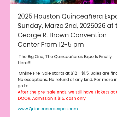
2025 Houston Quinceañera Exp
Sunday, Marzo 2nd, 2025
026 at 
George R. Brown Convention
Center From 12-5 pm
T
he Big One, The Quinceañeras Expo Is Finally
Here!!!
Online Pre-Sale starts at $12 - $1.5. Sales are fina
No exceptions. No refund of any kind. For more in
go to
After the pre-sale ends, we still have Tickets at
DOOR. Admission is $15, cash only
www.Quinceaneraexpos.com