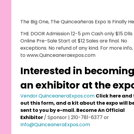
The Big One, The Quinceañeras Expo Is Finally He
THE DOOR Admission 12-5 pm Cash only $15 Dlls 
Online Pre-Sale Start at $12 Sales are final. No
exceptions. No refund of any kind. For more info,
to www.Quinceaneraexpos.com
Interested in becomin
an exhibitor at the exp
Vendor.QuinceaneraExpos.com
Click here and f
out this form, and a kit about the expo will b
sent to you by e-mail. Become An Official
Exhibitor
/ Sponsor | 210-781-6377 or
Info@QuinceaneraExpos.com