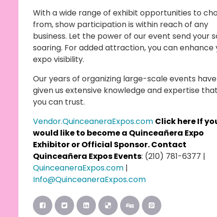
With a wide range of exhibit opportunities to ch
from, show participation is within reach of any
business. Let the power of our event send your s
soaring. For added attraction, you can enhance 
expo visibility.
Our years of organizing large-scale events have
given us extensive knowledge and expertise tha
you can trust.
Vendor.QuinceaneraExpos.com
Click here
If yo
would like to become a Quinceañera Expo
Exhibitor or Official Sponsor. Contact
Quinceañera Expos Events
: (210) 781-6377 |
QuinceaneraExpos.com
|
Info@QuinceaneraExpos.com