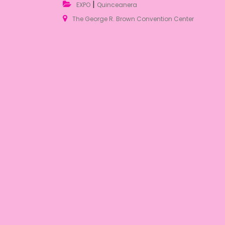
|
EXPO
Quinceanera
The George R. Brown Convention Center