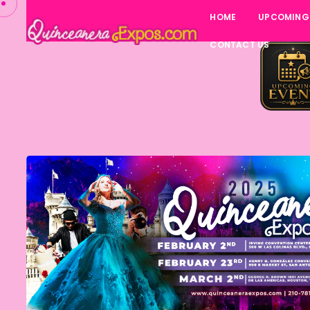
HOME
UPCOMING
CONTACT US