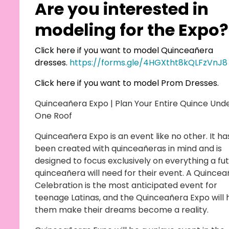
Are you interested in
modeling for the Expo?
Click here if you want to model Quinceañera
dresses.
https://forms.gle/4HGXtht8kQLFzVnJ8
Click here if you want to model Prom Dresses.
Quinceañera Expo | Plan Your Entire Quince Und
One Roof
Quinceañera Expo is an event like no other. It ha
been created with quinceañeras in mind and is
designed to focus exclusively on everything a fu
quinceañera will need for their event. A Quince
Celebration is the most anticipated event for
teenage Latinas, and the Quinceañera Expo will 
them make their dreams become a reality.