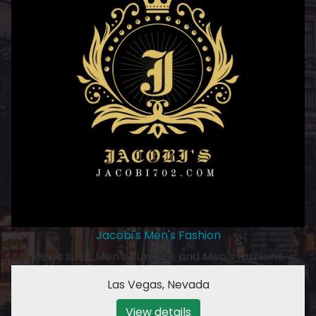
Jacobi's Men's Fashion
Men's suits, Men's Tuxedos and Men's fashions.
Las Vegas
,
Nevada
View details