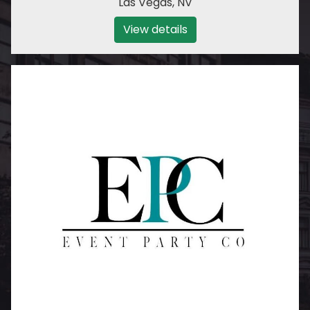
Las Vegas
,
NV
View details