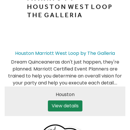
Houston Marriott West Loop by The Galleria
Dream Quinceaneras don't just happen, they're
planned. Marriott Certified Event Planners are
trained to help you determine an overall vision for
your party and help you execute each detail.…
Houston
View details