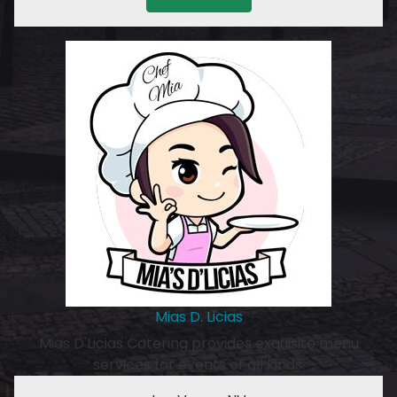
Mias D. Licias
Mias D'Licias Catering provides exquisite menu
services for events of all kinds.