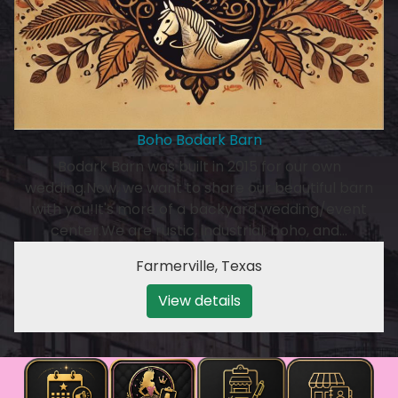
Boho Bodark Barn
Bodark Barn was built in 2015 for our own
wedding.Now, we want to share our beautiful barn
with you!It's more of a backyard wedding/event
center.We are rustic, industrial, boho, and…
Farmerville
,
Texas
View details