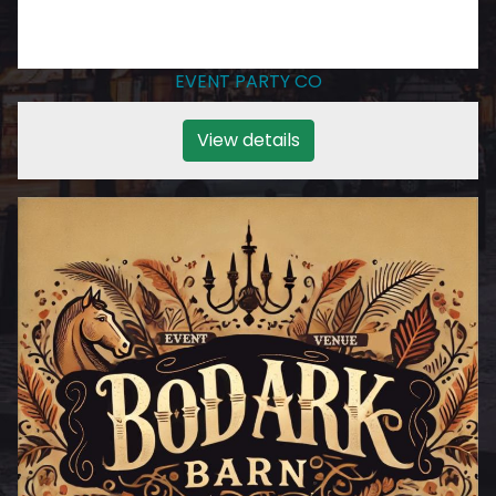
EVENT PARTY CO
View details