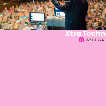
Xtra Techn
JUNE 15, 2022