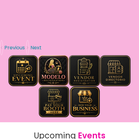
Previous
Next
Upcoming
Events