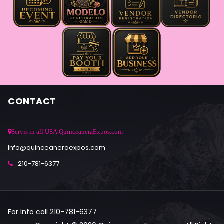
CONTACT
Servis in all USA QuinceaneraExpos.com
Info@quinceaneraexpos.com
210-781-6377
For Info call 210-781-6377