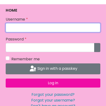
HOME
Username
*
Password
*
Show
Remember me
Sign in with a passkey
Log in
Forgot your password?
Forgot your username?
Don't have an account?