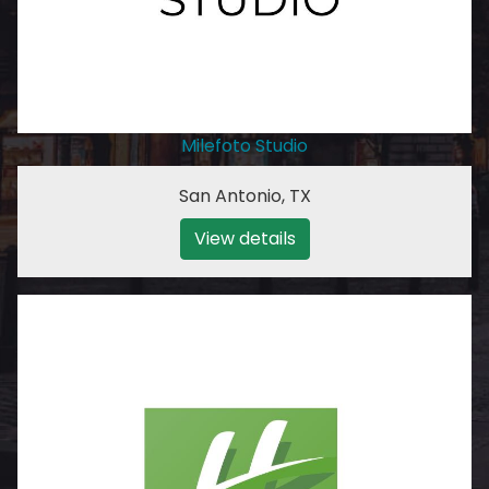
Milefoto Studio
San Antonio
,
TX
View details