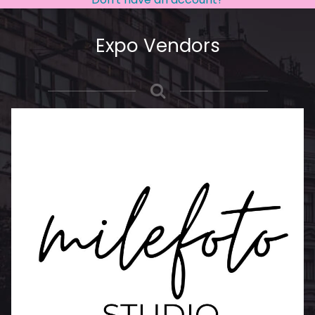
Expo Vendors