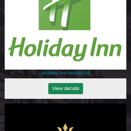
Holiday inn SeaWorld
View details