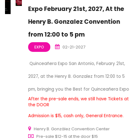
Expo February 21st, 2027, At the
Henry B. Gonzalez Convention
from 12:00 to 5 pm
02-21-2027
EXPO
Quinceañera Expo San Antonio, February 21st,
2027, at the Henry B. Gonzalez from 12:00 to 5
pm, bringing you the Best for Quinceañera Expo
After the pre-sale ends, we still have Tickets at
the DOOR
Admission is $15, cash only, General Entrance.
Henry B. González Convention Center
Pre-sale $12-15 at the door $15