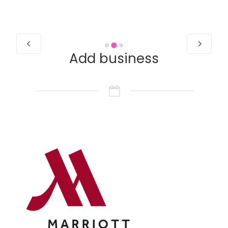
Add business