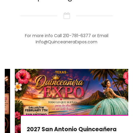
For more info Call 210-781-6377 or Email
Info@QuinceaneraExpos.com
2027 San Antonio Quinceañera