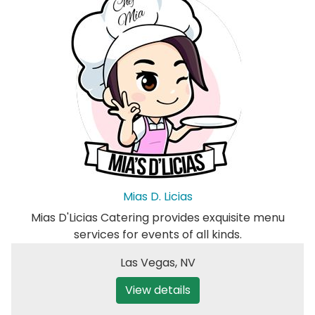
Mias D. Licias
Mias D'Licias Catering provides exquisite menu
services for events of all kinds.
Las Vegas
,
NV
View details