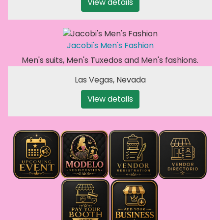
View details
Jacobi's Men's Fashion
Men's suits, Men's Tuxedos and Men's fashions.
Las Vegas
,
Nevada
View details