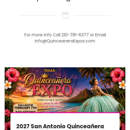
For more info Call 210-781-6377 or Email
Info@QuinceaneraExpos.com
2027 San Antonio Quinceañera