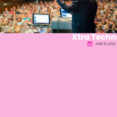
Xtra Techn
JUNE 15, 2022