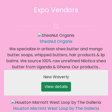
Expo Vendors
SheaNut Organix
We specialize in artisan shea butter and mango
butter soaps, whipped butters, hair products & lip
balms. We source 100% raw unrefined Nilotica shea
butter from Uganda & Ghana. Our products…
New Waverly
View details
Houston Marriott West Loop by The Galleria