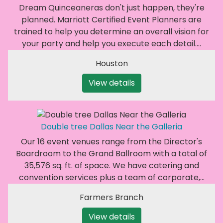
Dream Quinceaneras don't just happen, they're
planned. Marriott Certified Event Planners are
trained to help you determine an overall vision for
your party and help you execute each detail.…
Houston
View details
Double tree Dallas Near the Galleria
Our 16 event venues range from the Director's
Boardroom to the Grand Ballroom with a total of
35,576 sq. ft. of space. We have catering and
convention services plus a team of corporate,…
Farmers Branch
View details