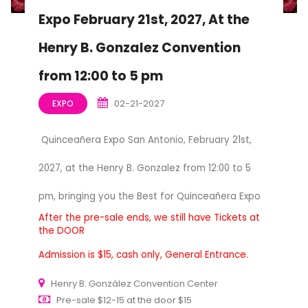
Expo February 21st, 2027, At the
Henry B. Gonzalez Convention
from 12:00 to 5 pm
02-21-2027
EXPO
Quinceañera Expo San Antonio, February 21st,
2027, at the Henry B. Gonzalez from 12:00 to 5
pm, bringing you the Best for Quinceañera Expo
After the pre-sale ends, we still have Tickets at
the DOOR
Admission is $15, cash only, General Entrance.
Henry B. González Convention Center
Pre-sale $12-15 at the door $15