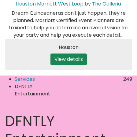
Houston Marriott West Loop by The Galleria
Dream Quinceaneras don't just happen, they're
planned. Marriott Certified Event Planners are
trained to help you determine an overall vision for
your party and help you execute each detail.…
Houston
View details
Services
249
DFNTLY
Entertainment
DFNTLY