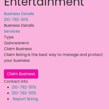
Entertainment
Business Details
210-792-5115
Business Details
Services
Type
Quinceanera
Claim Business
Claim listing is the best way to manage and protect
your business.
Claim Business
Contact info
210-792-5115
210-792-5115
Report listing