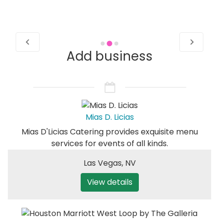
Add business
Mias D. Licias
Mias D'Licias Catering provides exquisite menu
services for events of all kinds.
Las Vegas
,
NV
View details