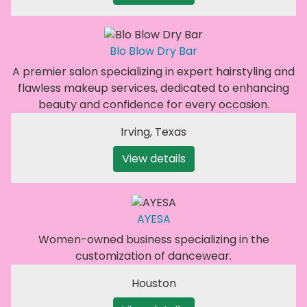
Blo Blow Dry Bar
A premier salon specializing in expert hairstyling and
flawless makeup services, dedicated to enhancing
beauty and confidence for every occasion.
Irving
,
Texas
View details
AYESA
Women-owned business specializing in the
customization of dancewear.
Houston