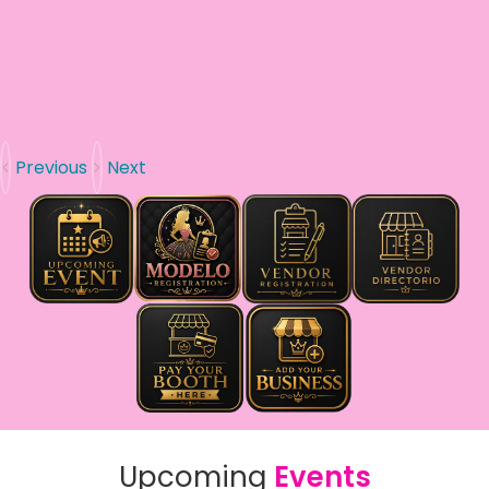
Previous
Next
Upcoming
Events