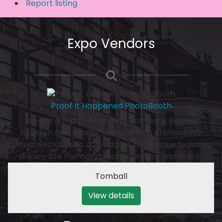
Report listing
Expo Vendors
Proof It Happened PhotoBooth
We are a top photo booth company serving
Houston and nearby areas. With a professional
setup, enthusiastic attendants, and unique features
like on-site memory album creation and video…
Tomball
View details