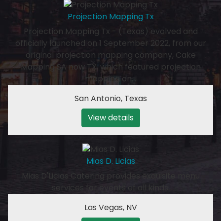
Projection Mapping Tx
Projection Mapping Tx - (Texas) evolved and
officially launched on 1 September 2022, from our
original projection mapping company, Cake
Mapping SA now TX, which featured projection
mapping on…
San Antonio
,
Texas
View details
Mias D. Licias
Mias D'Licias Catering provides exquisite menu
services for events of all kinds.
Las Vegas
,
NV