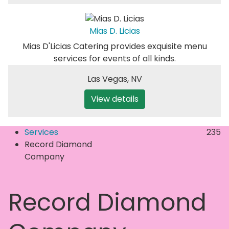
Mias D. Licias
Mias D'Licias Catering provides exquisite menu
services for events of all kinds.
Las Vegas
,
NV
View details
Services
235
Record Diamond
Company
Record Diamond