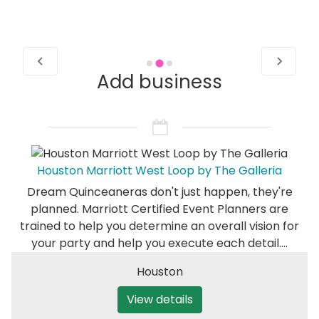
Add business
Houston Marriott West Loop by The Galleria
Dream Quinceaneras don't just happen, they're
planned. Marriott Certified Event Planners are
trained to help you determine an overall vision for
your party and help you execute each detail.…
Houston
View details