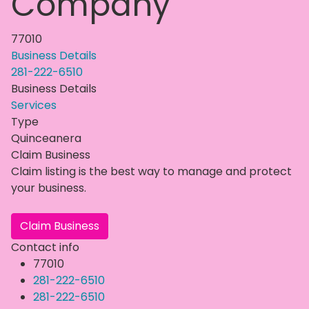
Company
77010
Business Details
281-222-6510
Business Details
Services
Type
Quinceanera
Claim Business
Claim listing is the best way to manage and protect
your business.
Claim Business
Contact info
77010
281-222-6510
281-222-6510