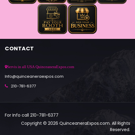
CONTACT
Servis in all USA QuinceaneraExpos.com
Info@quinceaneraexpos.com
210-781-6377
For Info call 210-781-6377
Copyright © 2026 QuinceaneraExpos.com. All Rights
Reserved.