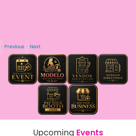
Previous
Next
Upcoming
Events