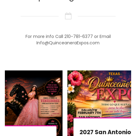
For more info Call 210-781-6377 or Email
Info@QuinceaneraExpos.com
2027 San Antonio Quinceañera