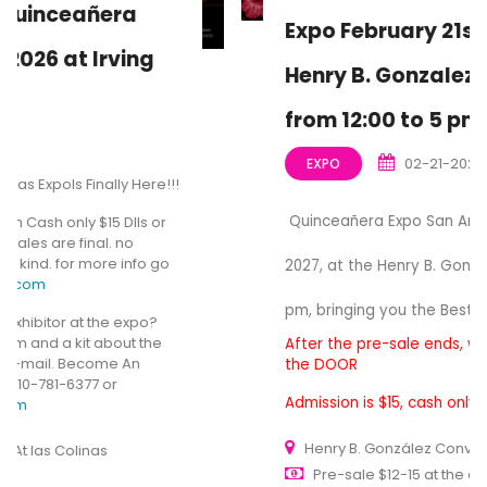
Expo February 21st, 2027, At the
Henry B. Gonzalez Convention
from 12:00 to 5 pm
02-21-2027
EXPO
Quinceañera Expo San Antonio, February 21st,
2027, at the Henry B. Gonzalez from 12:00 to 5
pm, bringing you the Best for Quinceañera Expo
After the pre-sale ends, we still have Tickets at
the DOOR
Admission is $15, cash only, General Entrance.
Henry B. González Convention Center
Pre-sale $12-15 at the door $15