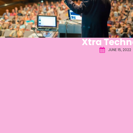
Xtra Techn
JUNE 15, 2022