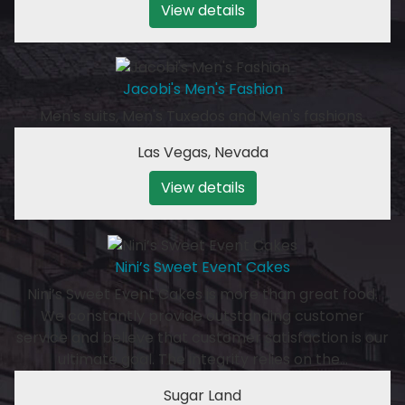
View details
Jacobi's Men's Fashion
Men's suits, Men's Tuxedos and Men's fashions.
Las Vegas
,
Nevada
View details
Nini’s Sweet Event Cakes
Nini’s Sweet Event Cakes is more than great food.
We constantly provide outstanding customer
service and believe that customer satisfaction is our
ultimate goal. The integrity relies on the…
Sugar Land