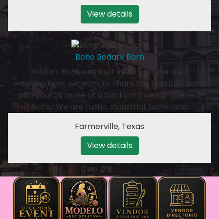
View details
Boho Bodark Barn
Bodark Barn was built in 2015 for our own
wedding.Now, we want to share our beautiful barn
with you!It's more of a backyard wedding/event
center.We are rustic, industrial, boho, and…
Farmerville
,
Texas
View details