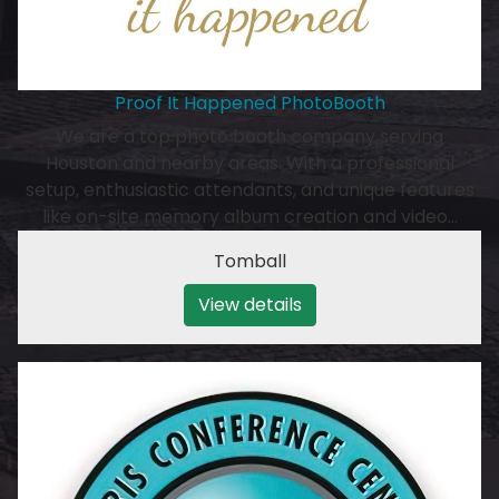
Proof It Happened PhotoBooth
We are a top photo booth company serving
Houston and nearby areas. With a professional
setup, enthusiastic attendants, and unique features
like on-site memory album creation and video…
Tomball
View details