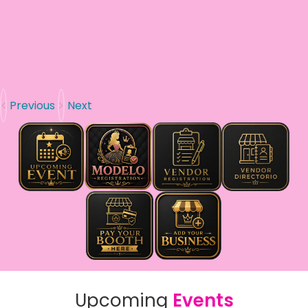
Previous
Next
Upcoming
Events