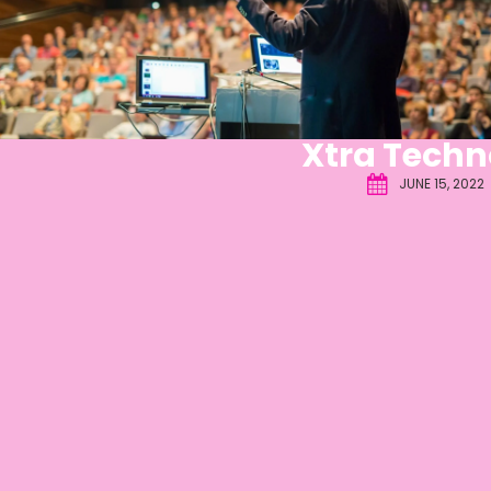
Xtra Techn
JUNE 15, 2022