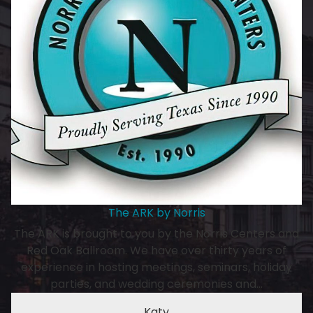
The ARK by Norris
The ARK is brought to you by the Norris Centers and
Red Oak Ballroom. We have over thirty years of
experience in hosting meetings, seminars, holiday
parties, and wedding ceremonies and…
Katy