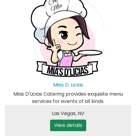
Mias D. Licias
Mias D'Licias Catering provides exquisite menu
services for events of all kinds.
Las Vegas
,
NV
View details