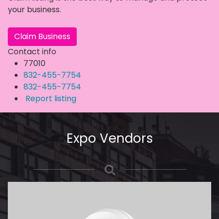
your business.
Claim Business
Contact info
77010
832-455-7754
832-455-7754
Report listing
Expo Vendors