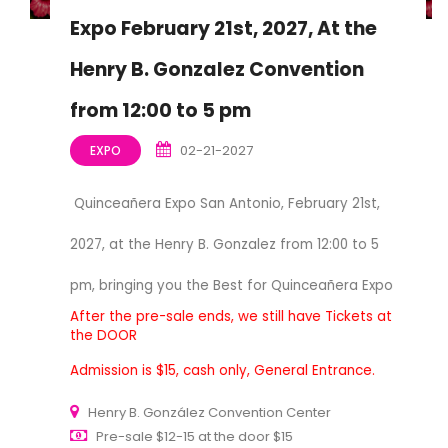
Expo February 21st, 2027, At the
Henry B. Gonzalez Convention
from 12:00 to 5 pm
02-21-2027
EXPO
Quinceañera Expo San Antonio, February 21st,
2027, at the Henry B. Gonzalez from 12:00 to 5
pm, bringing you the Best for Quinceañera Expo
After the pre-sale ends, we still have Tickets at
the DOOR
Admission is $15, cash only, General Entrance.
Henry B. González Convention Center
Pre-sale $12-15 at the door $15