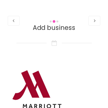
Add business