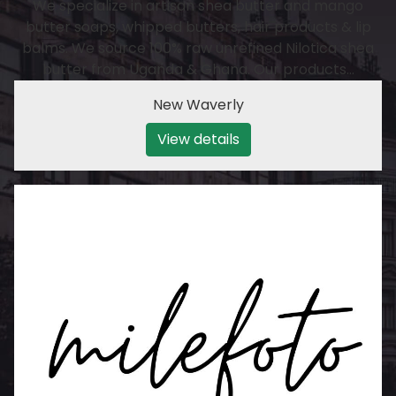
We specialize in artisan shea butter and mango
butter soaps, whipped butters, hair products & lip
balms. We source 100% raw unrefined Nilotica shea
butter from Uganda & Ghana. Our products…
New Waverly
View details