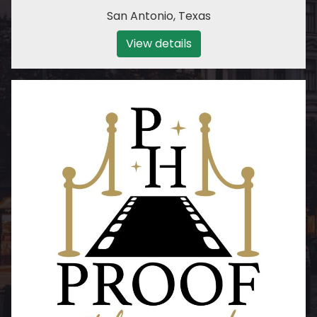
San Antonio
,
Texas
View details