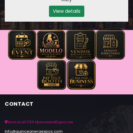
View details
CONTACT
Servis in all USA QuinceaneraExpos.com
Info@quinceaneraexpos.com