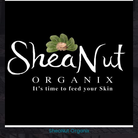
SheaNut Organix