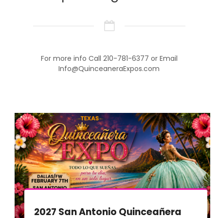
For more info Call 210-781-6377 or Email
Info@QuinceaneraExpos.com
2027 San Antonio Quinceañera