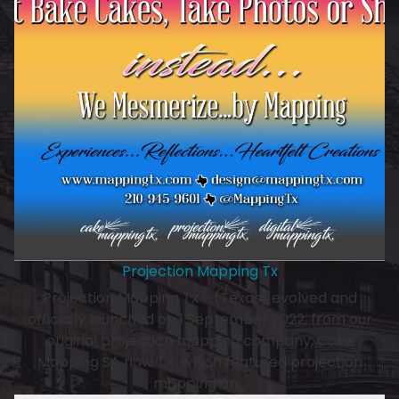
Projection Mapping Tx
Projection Mapping Tx - (Texas) evolved and
officially launched on 1 September 2022, from our
original projection mapping company, Cake
Mapping SA now TX, which featured projection
mapping on…