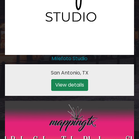
Milefoto Studio
San Antonio
,
TX
View details