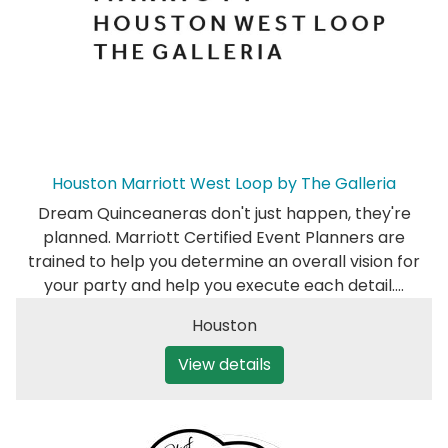
Houston Marriott West Loop by The Galleria
Dream Quinceaneras don't just happen, they're
planned. Marriott Certified Event Planners are
trained to help you determine an overall vision for
your party and help you execute each detail.…
Houston
View details