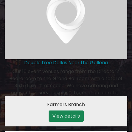
Double tree Dallas Near the Galleria
Our 16 event venues range from the Director's
Boardroom to the Grand Ballroom with a total of
35,576 sq. ft. of space. We have catering and
convention services plus a team of corporate,…
Farmers Branch
View details