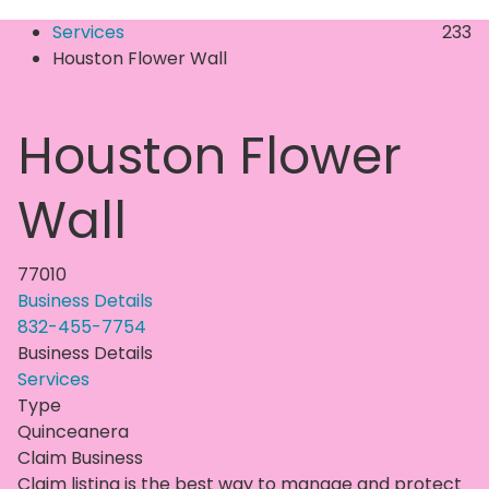
Services
233
Houston Flower Wall
Houston Flower
Wall
77010
Business Details
832-455-7754
Business Details
Services
Type
Quinceanera
Claim Business
Claim listing is the best way to manage and protect