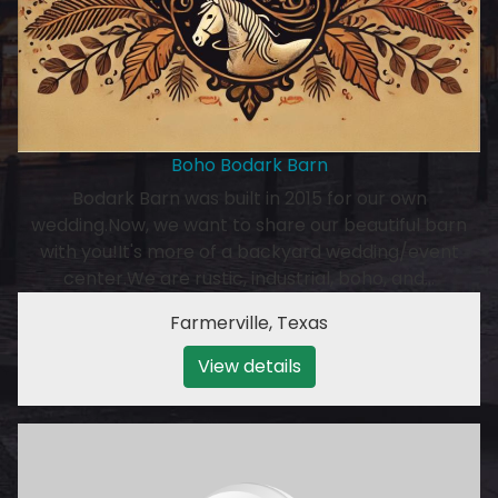
Boho Bodark Barn
Bodark Barn was built in 2015 for our own
wedding.Now, we want to share our beautiful barn
with you!It's more of a backyard wedding/event
center.We are rustic, industrial, boho, and…
Farmerville
,
Texas
View details