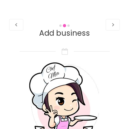
Add business