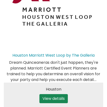
Houston Marriott West Loop by The Galleria
Dream Quinceaneras don't just happen, they're
planned. Marriott Certified Event Planners are
trained to help you determine an overall vision for
your party and help you execute each detail.…
Houston
View details