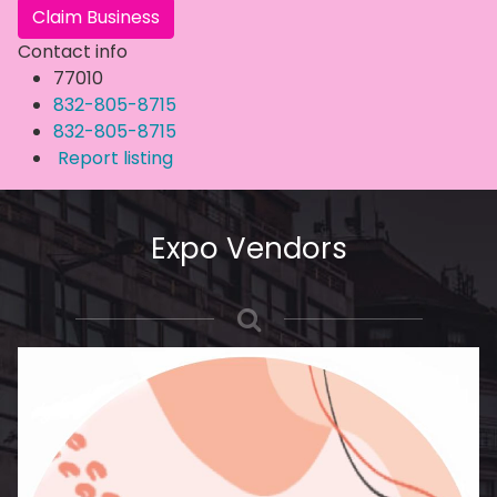
Claim Business
Contact info
77010
832-805-8715
832-805-8715
Report listing
Expo Vendors