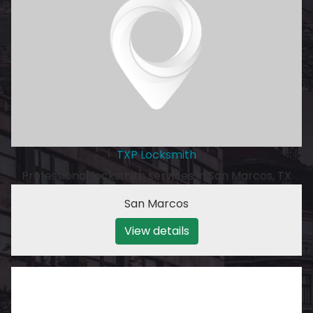
TXP Locksmith
Professional locksmith services in San Marcos, TX
San Marcos
View details