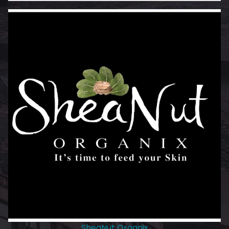
SheaNut Organix