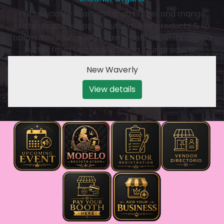
We specialize in artisan shea butter and mango
butter soaps, whipped butters, hair products & lip
balms. We source 100% raw unrefined Nilotica shea
butter from Uganda & Ghana. Our products…
New Waverly
View details