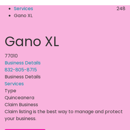
Services
248
Gano XL
Gano XL
77010
Business Details
832-805-8715
Business Details
Services
Type
Quinceanera
Claim Business
Claim listing is the best way to manage and protect
your business.