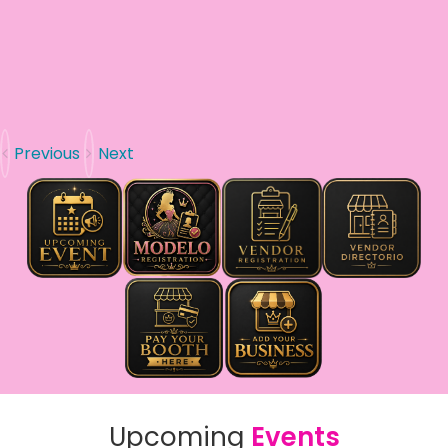
Previous
Next
Upcoming
Events