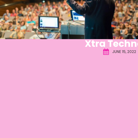
Xtra Techn
JUNE 15, 2022