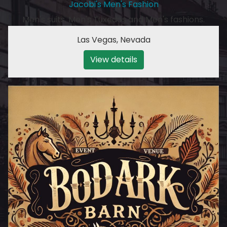
Jacobi's Men's Fashion
Men's suits, Men's Tuxedos and Men's fashions.
Las Vegas
,
Nevada
View details