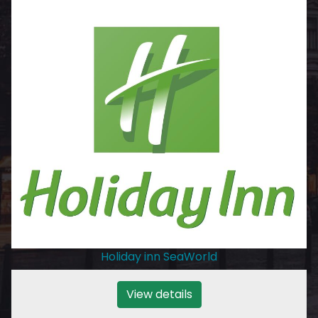
Holiday inn SeaWorld
View details