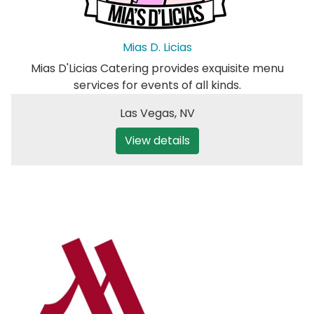
Mias D. Licias
Mias D'Licias Catering provides exquisite menu
services for events of all kinds.
Las Vegas
,
NV
View details