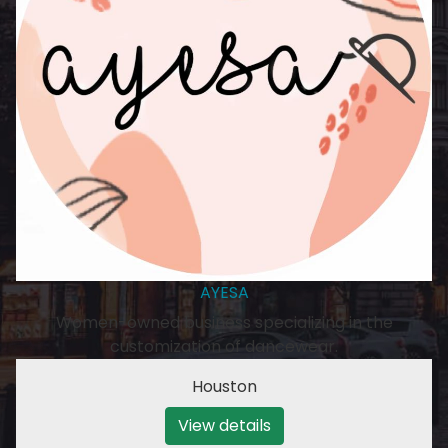
AYESA
Women-owned business specializing in the
customization of dancewear.
Houston
View details