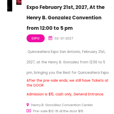
Expo February 21st, 2027, At the
Henry B. Gonzalez Convention
from 12:00 to 5 pm
02-21-2027
EXPO
Quinceañera Expo San Antonio, February 21st,
2027, at the Henry B. Gonzalez from 12:00 to 5
pm, bringing you the Best for Quinceañera Expo
After the pre-sale ends, we still have Tickets at
the DOOR
Admission is $15, cash only, General Entrance.
Henry B. González Convention Center
Pre-sale $12-15 at the door $15