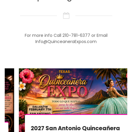
For more info Call 210-781-6377 or Email
Info@QuinceaneraExpos.com
2027 San Antonio Quinceañera